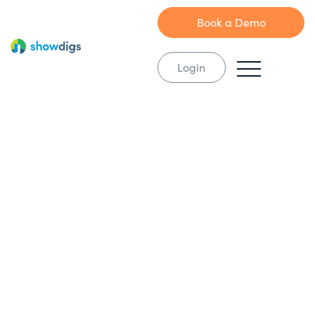
Book a Demo
Login