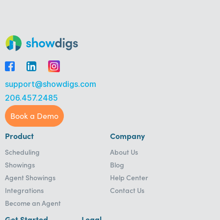
support@showdigs.com
206.457.2485
Book a Demo
Product
Company
Scheduling
About Us
Showings
Blog
Agent Showings
Help Center
Integrations
Contact Us
Become an Agent
Get Started
Legal