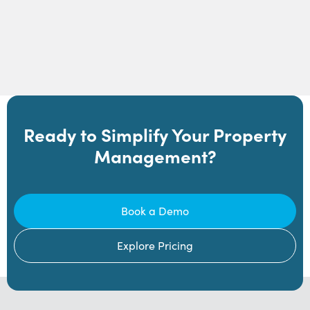
Ready to Simplify Your Property
Management?
Book a Demo
Explore Pricing