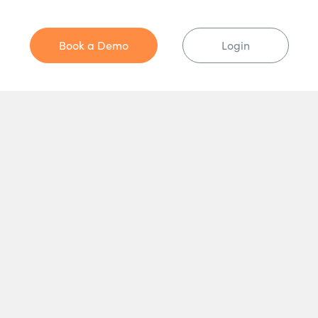
Book a Demo
Login