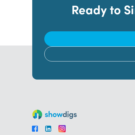
Ready to S