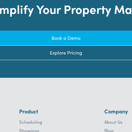
implify Your Property 
Book a Demo
Explore Pricing
Product
Company
Scheduling
About Us
Showings
Blog