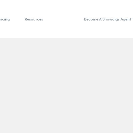
ricing
Resources
Become A Showdigs Agent