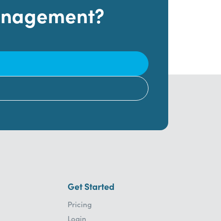
Management?
Get Started
Pricing
Login