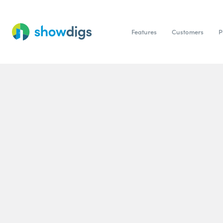
Features
Customers
P