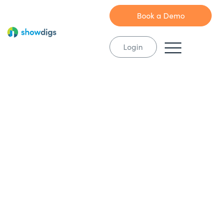
Book a Demo
Login