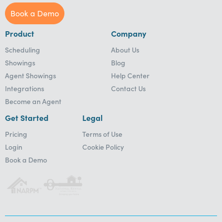
Book a Demo
Product
Company
Scheduling
About Us
Showings
Blog
Agent Showings
Help Center
Integrations
Contact Us
Become an Agent
Get Started
Legal
Pricing
Terms of Use
Login
Cookie Policy
Book a Demo