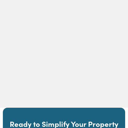
How Self-Guided Tours Work in Showdigs |
Showdigs
Read Article
Ready to Simplify Your Property