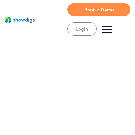
Book a Demo
Login