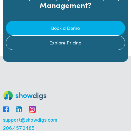
Management?
Book a Demo
Explore Pricing
support@showdigs.com
206.457.2485