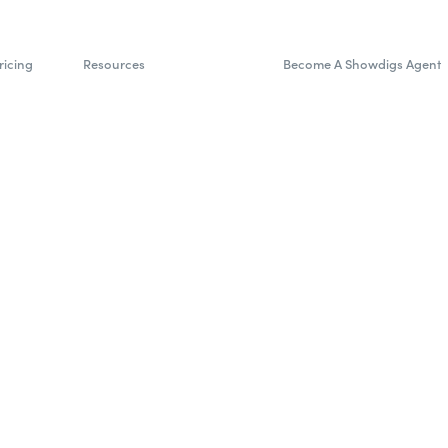
ricing
Resources
Become A Showdigs Agent