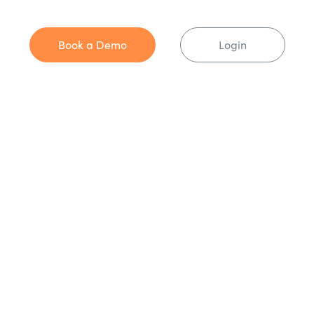
Book a Demo
Login