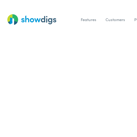
Features
Customers
P