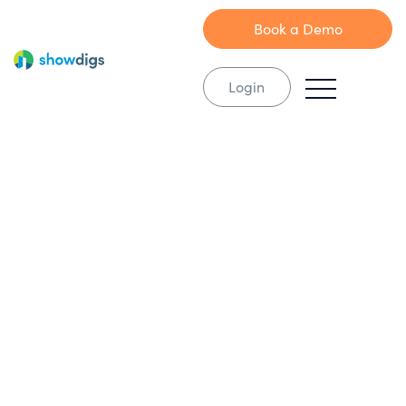
Book a Demo
Login