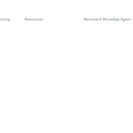
ricing
Resources
Become A Showdigs Agent