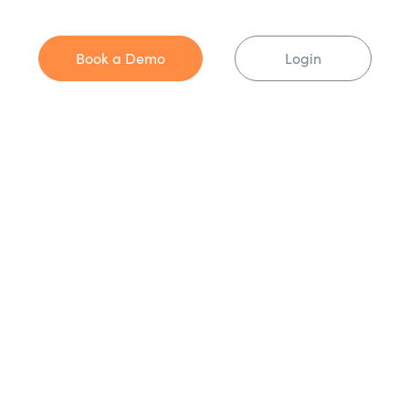
Book a Demo
Login