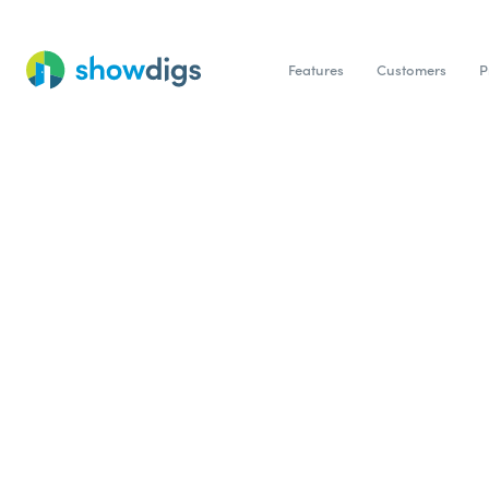
Features
Customers
P