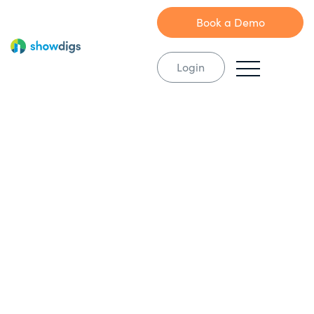
Book a Demo
Login