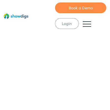
Book a Demo
Login