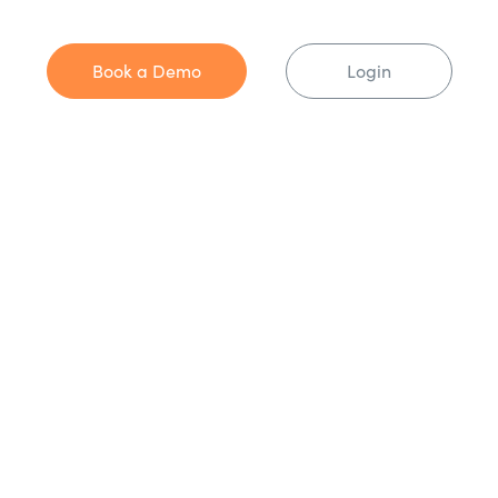
Book a Demo
Login