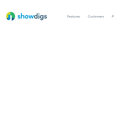
Features
Customers
P