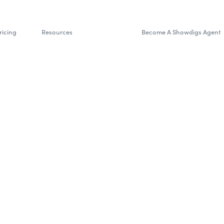
ricing
Resources
Become A Showdigs Agent