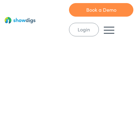
Book a Demo
Login