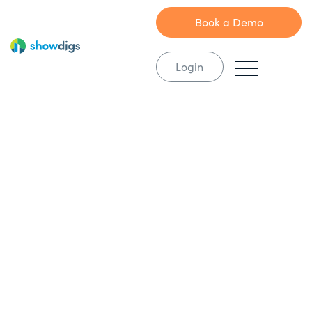
Book a Demo
Login