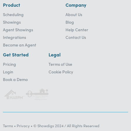
Product
Company
Scheduling
About Us
Showings
Blog
Agent Showings
Help Center
Integrations
Contact Us
Become an Agent
Get Started
Legal
Pricing
Terms of Use
Login
Cookie Policy
Book a Demo
Terms • Privacy • © Showdigs 2024 / All Rights Reserved