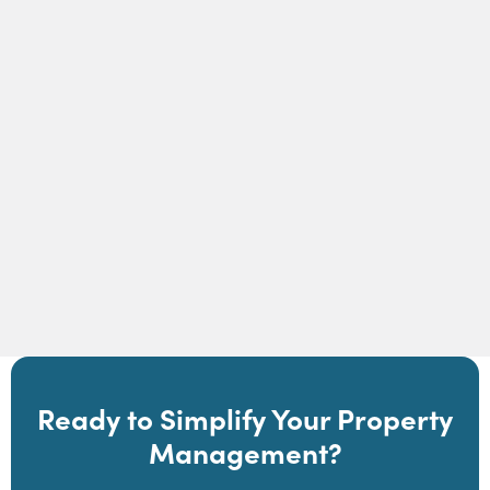
How Self-Guided Tours Work in Showdigs |
Showdigs
Read Article
Ready to Simplify Your Property
Management?