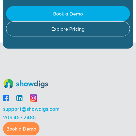
Book a Demo
Explore Pricing
support@showdigs.com
206.457.2485
Book a Demo