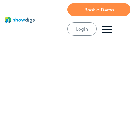
Book a Demo
Login