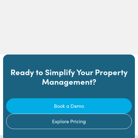
Ready to Simplify Your Property
Management?
Book a Demo
Explore Pricing