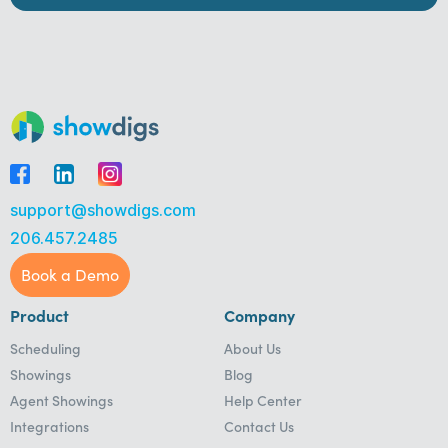
support@showdigs.com
206.457.2485
Book a Demo
Product
Company
Scheduling
About Us
Showings
Blog
Agent Showings
Help Center
Integrations
Contact Us