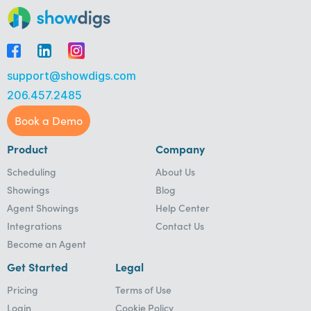
support@showdigs.com
206.457.2485
Book a Demo
Product
Company
Scheduling
About Us
Showings
Blog
Agent Showings
Help Center
Integrations
Contact Us
Become an Agent
Get Started
Legal
Pricing
Terms of Use
Login
Cookie Policy