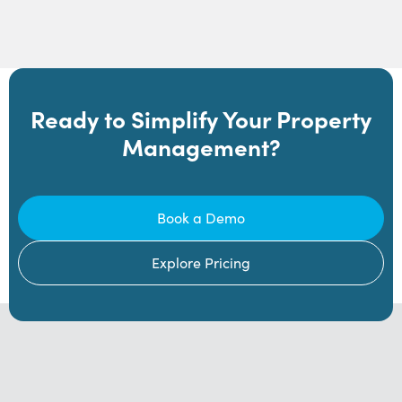
Ready to Simplify Your Property
Management?
Book a Demo
Explore Pricing