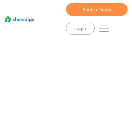
Book a Demo
Login