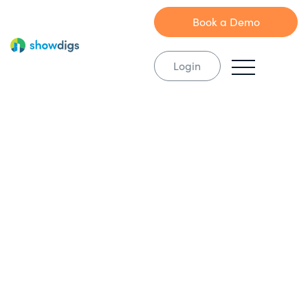
Book a Demo
Login